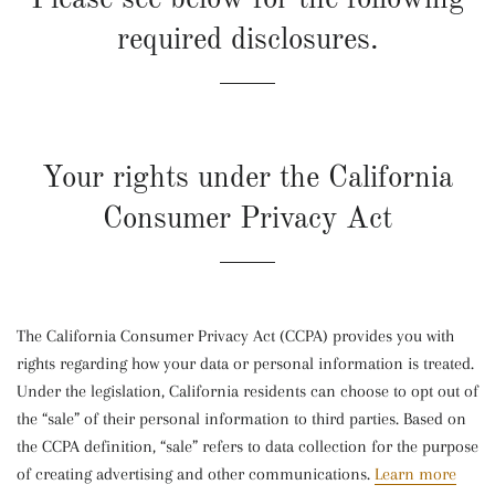
required disclosures.
Your rights under the California
Consumer Privacy Act
The California Consumer Privacy Act (CCPA) provides you with
rights regarding how your data or personal information is treated.
Under the legislation, California residents can choose to opt out of
the “sale” of their personal information to third parties. Based on
the CCPA definition, “sale” refers to data collection for the purpose
of creating advertising and other communications.
Learn more