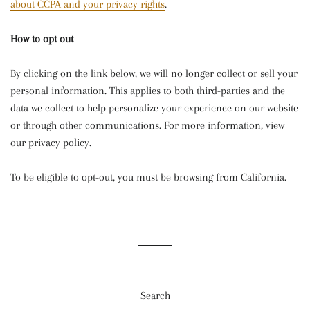
about CCPA and your privacy rights
.
How to opt out
By clicking on the link below, we will no longer collect or sell your
personal information. This applies to both third-parties and the
data we collect to help personalize your experience on our website
or through other communications. For more information, view
our privacy policy.
To be eligible to opt-out, you must be browsing from California.
Search