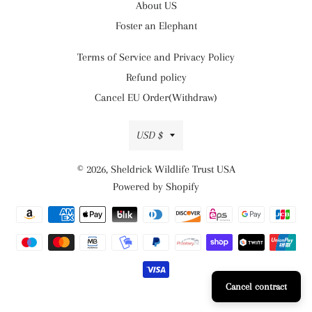
About US
Foster an Elephant
Terms of Service and Privacy Policy
Refund policy
Cancel EU Order(Withdraw)
Currency
USD $
© 2026,
Sheldrick Wildlife Trust USA
Powered by Shopify
Payment
methods
Cancel contract