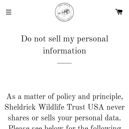
C
SITE NAVIGATION
Do not sell my personal
information
As a matter of policy and principle,
Sheldrick Wildlife Trust USA never
shares or sells your personal data.
Please see below for the following