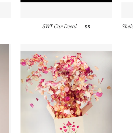
EGULAR PRICE
REGULAR PRICE
SWT Car Decal
Shel
5
—
$5