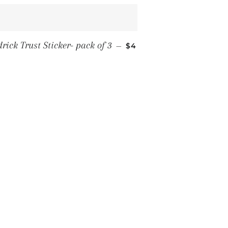
REGULAR PRICE
drick Trust Sticker- pack of 3
—
$4