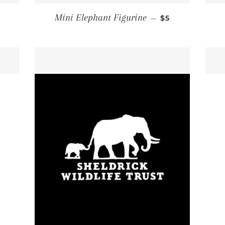
ULAR PRICE
REGULAR PRIC
Mini Elephant Figurine
—
$5