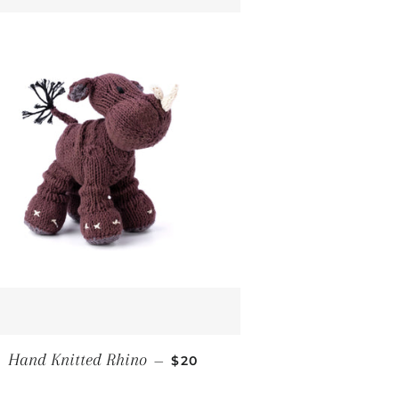
ICE
REGULAR PRICE
Hand Knitted Rhino
—
$20