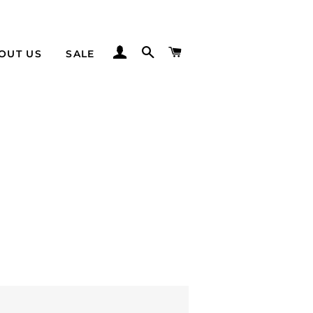
LOG IN
SEARCH
CART
OUT US
SALE