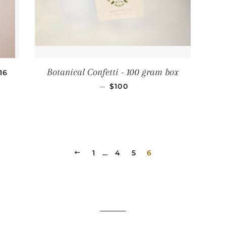
EGULAR PRICE
Botanical Confetti - 100 gram box
16
REGULAR PRICE
—
$100
PREVIOUS
1
…
4
5
6