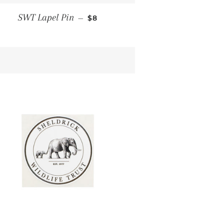
E
REGULAR PRICE
SWT Lapel Pin
—
$8