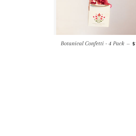
R
Botanical Confetti - 4 Pack
—
$