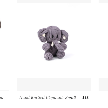
REGULAR PR
um
Hand Knitted Elephant- Small
—
$15
CE