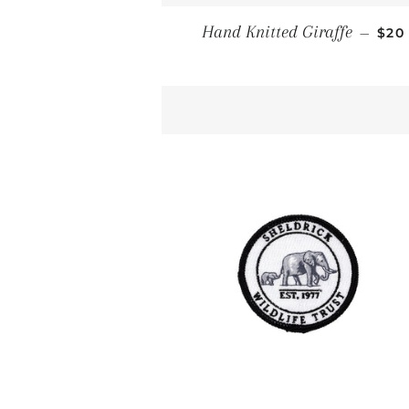
REG
Hand Knitted Giraffe
—
$20