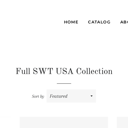
HOME
CATALOG
AB
Full SWT USA Collection
Sort by