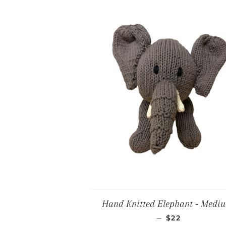
Hand Knitted Elephant - Medi
REGULAR PRI
—
$22