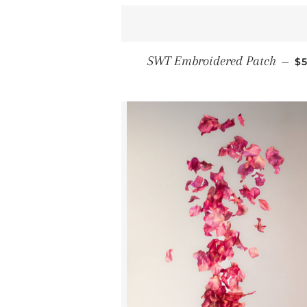
R
SWT Embroidered Patch
—
$